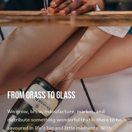
From grass to glass
We grow, brew, manufacture, market, and
distribute something wonderful that is there to be
savoured in life’s big and little moments. With