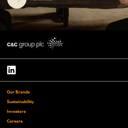
Our Brands
Sustainability
Investors
Careers