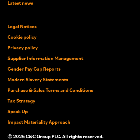
Latest news
Legal Notices
Cookie policy
Privacy policy
Supplier Information Management
Gender Pay Gap Reports
Modern Slavery Statements
Purchase & Sales Terms and Conditions
Tax Strategy
Speak Up
Impact Materiality Approach
© 2026 C&C Group PLC. All rights reserved.