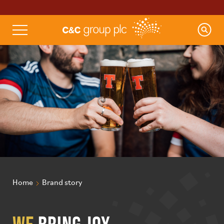
Home
Brand story