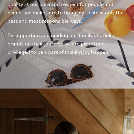
quality at our core and respect for people and
planet, we make sure to bring joy to life in only the
best and most responsible ways.
By supporting and guiding our family of drinks
brands on their journey, we are proud and
privileged to be a part of making joy happen.