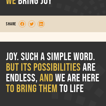
WE
BRING JOY
share
Joy. Such a simple word.
But its possibilities
are
endless,
and
we are
here
to bring them
to life