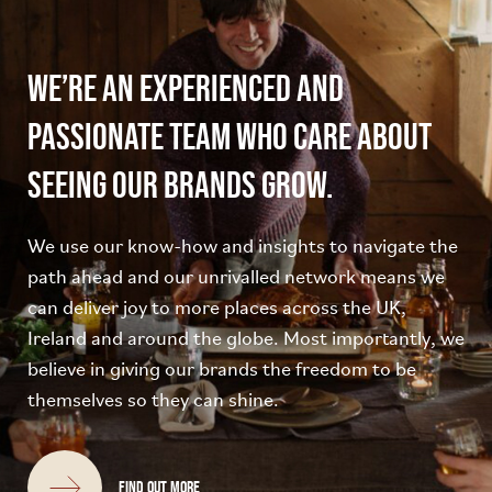
We’re an experienced and
passionate team who care about
seeing our brands grow.
We use our know-how and insights to navigate the
path ahead and our unrivalled network means we
can deliver joy to more places across the UK,
Ireland and around the globe. Most importantly, we
believe in giving our brands the freedom to be
themselves so they can shine.
Find out more