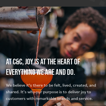
At C&C, joy is at the heart of
everything we are and do.
We believe it’s there to be felt, lived, created, and
shared. It’s why our purpose is to deliver joy to
customers with remarkable brands and service.