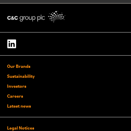
Our Brands
Sustainability
Investors
Careers
Latest news
Legal Notices