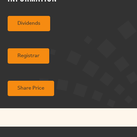
Dividends
Registrar
Share Price