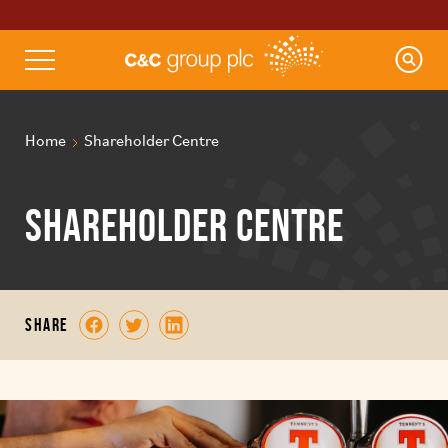
Home
Shareholder Centre
Shareholder Centre
share