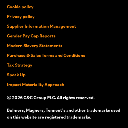
Cookie policy
Privacy policy
Supplier Information Management
Gender Pay Gap Reports
Modern Slavery Statements
Purchase & Sales Terms and Conditions
Tax Strategy
Speak Up
Impact Materiality Approach
© 2026 C&C Group PLC. All rights reserved.
Bulmers, Magners, Tennent’s and other trademarks used
on this website are registered trademarks.