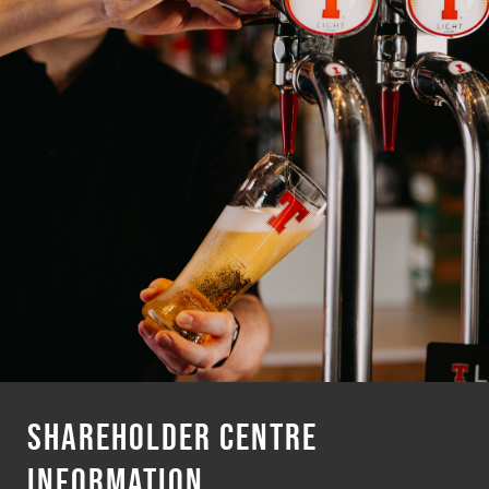
SHAREHOLDER CENTRE
INFORMATION