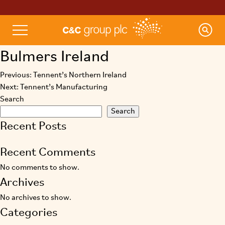
Bulmers Ireland
Previous:
Tennent’s Northern Ireland
Post
Next:
Tennent’s Manufacturing
navigation
Search
Search
Recent Posts
Recent Comments
No comments to show.
Archives
No archives to show.
Categories