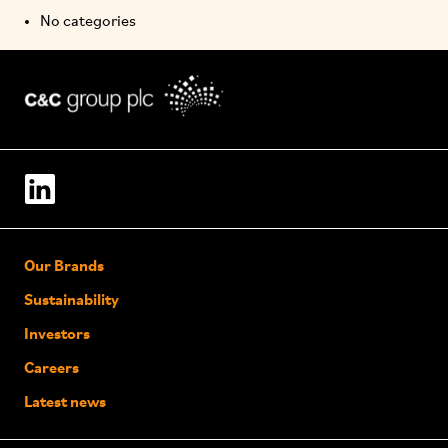
No categories
Our Brands
Sustainability
Investors
Careers
Latest news