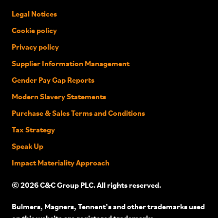
Legal Notices
Cookie policy
Privacy policy
Supplier Information Management
Gender Pay Gap Reports
Modern Slavery Statements
Purchase & Sales Terms and Conditions
Tax Strategy
Speak Up
Impact Materiality Approach
© 2026 C&C Group PLC. All rights reserved.
Bulmers, Magners, Tennent’s and other trademarks used
on this website are registered trademarks.