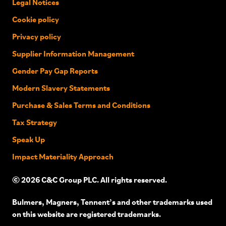
Legal Notices
Cookie policy
Privacy policy
Supplier Information Management
Gender Pay Gap Reports
Modern Slavery Statements
Purchase & Sales Terms and Conditions
Tax Strategy
Speak Up
Impact Materiality Approach
© 2026 C&C Group PLC. All rights reserved.
Bulmers, Magners, Tennent’s and other trademarks used
on this website are registered trademarks.