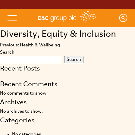
Diversity, Equity & Inclusion
Previous:
Health & Wellbeing
Post
Search
navigation
Search
Recent Posts
Recent Comments
No comments to show.
Archives
No archives to show.
Categories
No categories