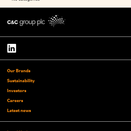
Our Brands
Sustainability
Investors
Careers
Latest news