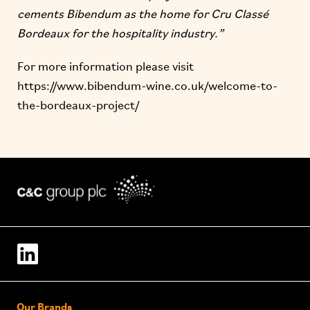
cements Bibendum as the home for Cru Classé
Bordeaux for the hospitality industry.”
For more information please visit
https://www.bibendum-wine.co.uk/welcome-to-
the-bordeaux-project/
Our Brands