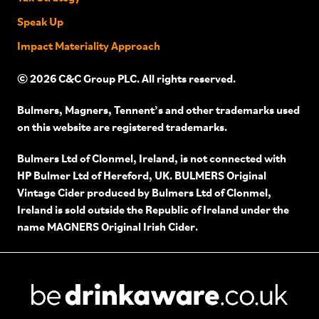
Speak Up
Impact Materiality Approach
© 2026 C&C Group PLC. All rights reserved.
Bulmers, Magners, Tennent’s and other trademarks used
on this website are registered trademarks.
Bulmers Ltd of Clonmel, Ireland, is not connected with
HP Bulmer Ltd of Hereford, UK. BULMERS Original
Vintage Cider produced by Bulmers Ltd of Clonmel,
Ireland is sold outside the Republic of Ireland under the
name MAGNERS Original Irish Cider.