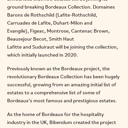
ground breaking Bordeaux Collection. Domaines
Barons de Rothschild (Lafite-Rothschild,
Carruades de Lafite, Duhart-Milon and
Evangile), Figeac, Montrose, Cantenac Brown,
Beausejour Becot, Smith Haut
Lafitte and Suduiraut will be joining the collection,
which initially launched in 2020.
Previously known as the Bordeaux project, the
revolutionary Bordeaux Collection has been hugely
successful, growing from an amazing initial list of
estates to a comprehensive list of some of
Bordeaux’s most famous and prestigious estates.
As the home of Bordeaux for the hospitality
industry in the UK, Bibendum created the project