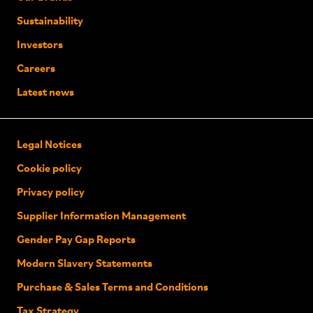
Sustainability
Investors
Careers
Latest news
Legal Notices
Cookie policy
Privacy policy
Supplier Information Management
Gender Pay Gap Reports
Modern Slavery Statements
Purchase & Sales Terms and Conditions
Tax Strategy