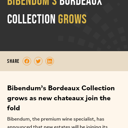
Bibendum’s
Bordeaux
collection
grows
share
Bibendum’s Bordeaux Collection
grows as new chateaux join the
fold
Bibendum, the premium wine specialist, has
announced that new estates will be joining its