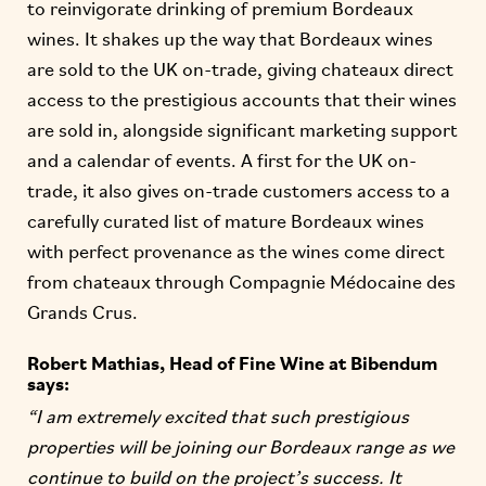
to reinvigorate drinking of premium Bordeaux
wines. It shakes up the way that Bordeaux wines
are sold to the UK on-trade, giving chateaux direct
access to the prestigious accounts that their wines
are sold in, alongside significant marketing support
and a calendar of events. A first for the UK on-
trade, it also gives on-trade customers access to a
carefully curated list of mature Bordeaux wines
with perfect provenance as the wines come direct
from chateaux through Compagnie Médocaine des
Grands Crus.
Robert Mathias, Head of Fine Wine at Bibendum
says:
“I am extremely excited that such prestigious
properties will be joining our Bordeaux range as we
continue to build on the project’s success. It