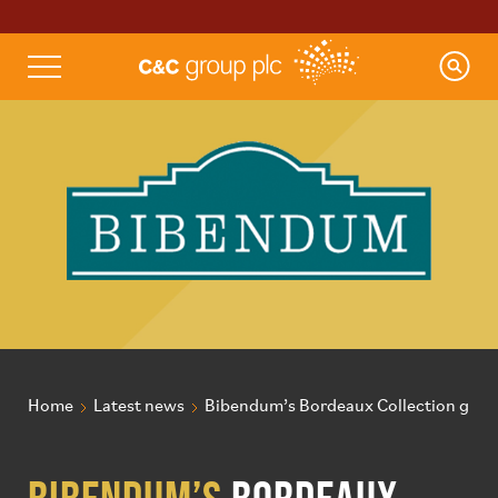
Home
Latest news
Bibendum’s Bordeaux Collection grows