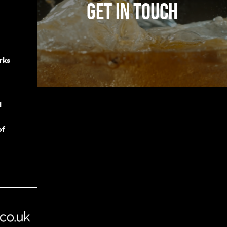
Get in touch
rks
d
of