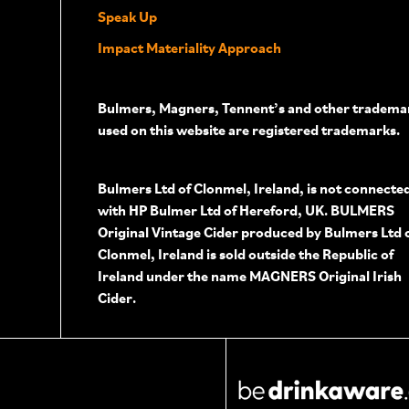
Speak Up
Impact Materiality Approach
Bulmers, Magners, Tennent’s and other tradema
used on this website are registered trademarks.
Bulmers Ltd of Clonmel, Ireland, is not connecte
with HP Bulmer Ltd of Hereford, UK. BULMERS
Original Vintage Cider produced by Bulmers Ltd 
Clonmel, Ireland is sold outside the Republic of
Ireland under the name MAGNERS Original Irish
Cider.