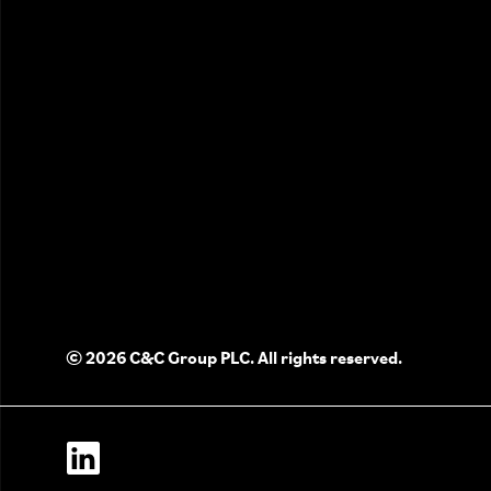
© 2026 C&C Group PLC. All rights reserved.