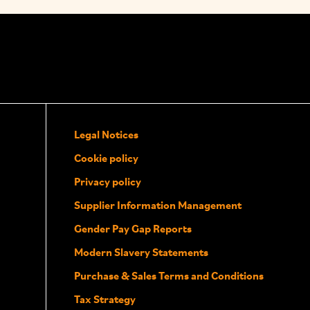
Legal Notices
Cookie policy
Privacy policy
Supplier Information Management
Gender Pay Gap Reports
Modern Slavery Statements
Purchase & Sales Terms and Conditions
Tax Strategy