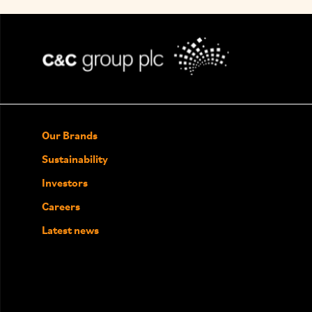
Our Brands
Sustainability
Investors
Careers
Latest news