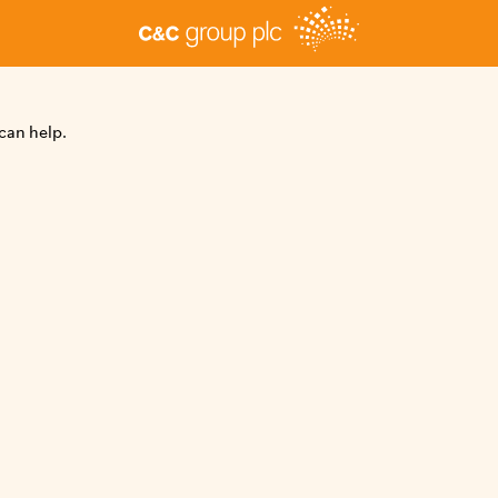
can help.