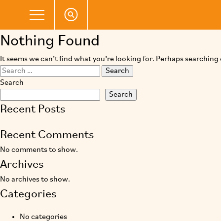
Nothing Found
It seems we can’t find what you’re looking for. Perhaps searching 
Search
for:
Search
Search
Recent Posts
Recent Comments
No comments to show.
Archives
No archives to show.
Categories
No categories