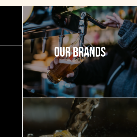
Our Brands