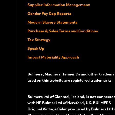
Supplier Information Management
Gender Pay Gap Reports
Modern Slavery Statements
Purchase & Sales Terms and Conditions
Tax Strategy
Speak Up
Impact Materiality Approach
Bulmers, Magners, Tennent’s and other tradema
used on this website are registered trademarks.
Bulmers Ltd of Clonmel, Ireland, is not connecte
with HP Bulmer Ltd of Hereford, UK. BULMERS
Original Vintage Cider produced by Bulmers Ltd 