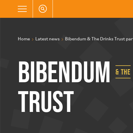
Home
Latest news
Bibendum & The Drinks Trust part
Bibendum
& the
Trust