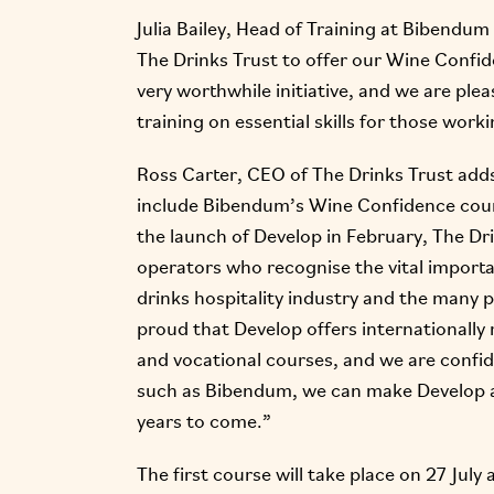
Julia Bailey, Head of Training at Bibendum
The Drinks Trust to offer our Wine Confide
very worthwhile initiative, and we are ple
training on essential skills for those work
Ross Carter, CEO of The Drinks Trust adds
include Bibendum’s Wine Confidence cours
the launch of Develop in February, The Dr
operators who recognise the vital importa
drinks hospitality industry and the many p
proud that Develop offers internationally 
and vocational courses, and we are confi
such as Bibendum, we can make Develop a 
years to come.”
The first course will take place on 27 Jul