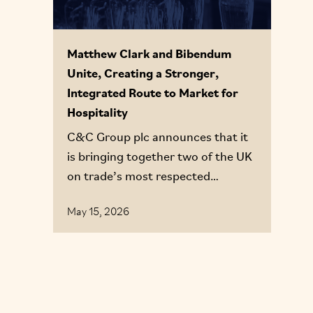
Matthew Clark and Bibendum
Unite, Creating a Stronger,
Integrated Route to Market for
Hospitality
C&C Group plc announces that it
is bringing together two of the UK
on trade’s most respected
businesses, Matthew Clark and
May 15, 2026
Bibendum, to form a single,
integrated route to market
proposition: Matthew Clark
Bibendum (MCB).