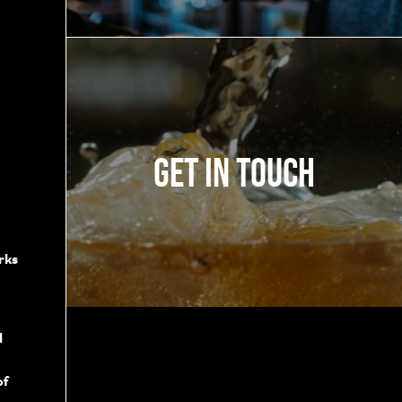
Get in touch
rks
d
of