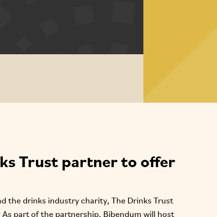
s Trust partner to offer
 the drinks industry charity, The Drinks Trust
. As part of the partnership, Bibendum will host