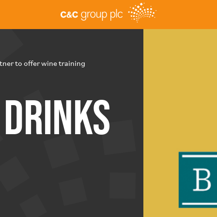
ner to offer wine training
Drinks