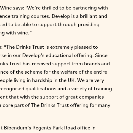
 Wine says: ‘We’re thrilled to be partnering with
nce training courses. Develop is a brilliant and
ased to be able to support through providing
ing with wine.”
: “The Drinks Trust is extremely pleased to
e in our Develop’s educational offering. Since
inks Trust has received support from brands and
nce of the scheme for the welfare of the entire
eople living in hardship in the UK. We are very
recognised qualifications and a variety of training
dent that with the support of great companies
core part of The Drinks Trust offering for many
y at Bibendum’s Regents Park Road office in