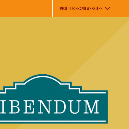
VISIT OUR BRAND WEBSITES