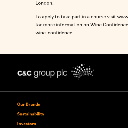
London.
To apply to take part in a course visit
www.
for more information on Wine Confidence,
wine-confidence
Our Brands
Sustainability
Investors