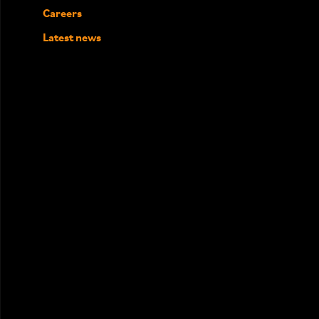
Careers
Latest news