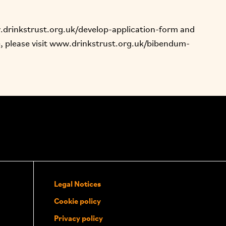
drinkstrust.org.uk/develop-application-form
and
 please visit
www.drinkstrust.org.uk/bibendum-
Legal Notices
Cookie policy
Privacy policy