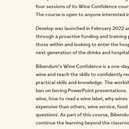
four sessions of its Wine Confidence cours
The course is open to anyone interested in 
Develop was launched in February 2022 an
through a proactive funding and training 
those within and looking to enter the hospi
next generation of the drinks and hospital
Bibendum’s Wine Confidence is a one-day
wine and teach the skills to confidently 
practical skills and knowledge. The worksho
ban on boring PowerPoint presentations. T
wine, how to read a wine label, why wines
expensive than others, wine service, foo
questions. As part of this course, Bibendu
continue the learning beyond the classro