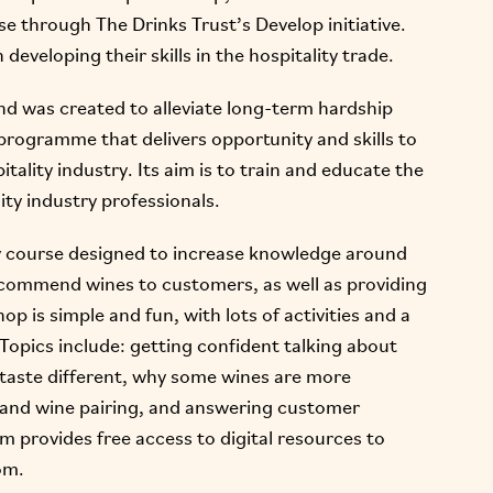
e through The Drinks Trust’s Develop initiative.
developing their skills in the hospitality trade.
d was created to alleviate long-term hardship
programme that delivers opportunity and skills to
tality industry. Its aim is to train and educate the
ity industry professionals.
 course designed to increase knowledge around
recommend wines to customers, as well as providing
p is simple and fun, with lots of activities and a
opics include: getting confident talking about
 taste different, why some wines are more
d and wine pairing, and answering customer
m provides free access to digital resources to
om.