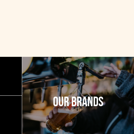
Our Brands