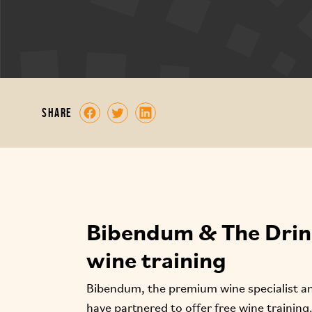
share
Bibendum & The Drink
wine training
Bibendum, the premium wine specialist and
have partnered to offer free wine training