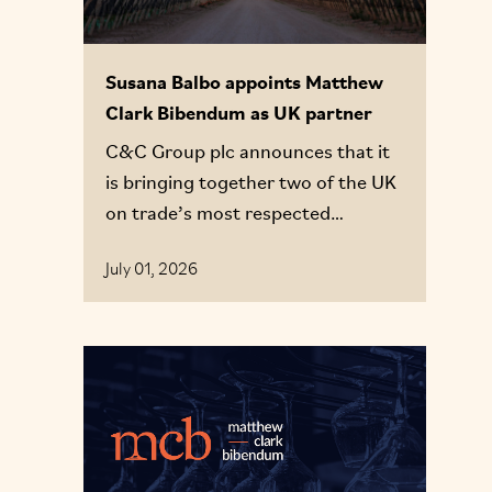
Susana Balbo appoints Matthew
Clark Bibendum as UK partner
C&C Group plc announces that it
is bringing together two of the UK
on trade’s most respected
businesses, Matthew Clark and
July 01, 2026
Bibendum, to form a single,
integrated route to market
proposition: Matthew Clark
Bibendum (MCB).