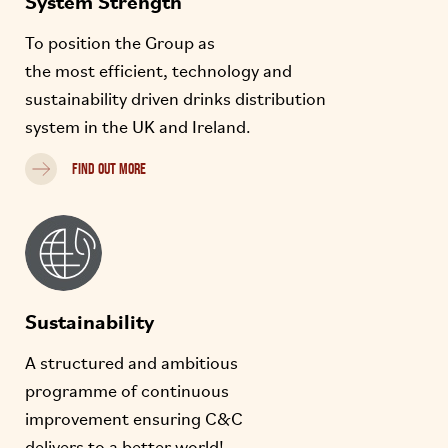
To position the Group as
the most efficient, technology and
sustainability driven drinks distribution
system in the UK and Ireland.
FIND OUT MORE
Sustainability
A structured and ambitious
programme of continuous
improvement ensuring C&C