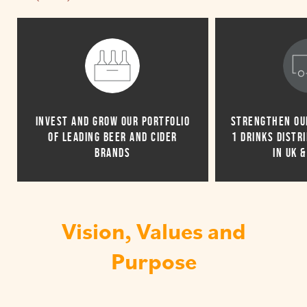
INVEST AND GROW OUR PORTFOLIO
STRENGTHEN OUR
OF LEADING BEER AND CIDER
1 DRINKS DISTR
BRANDS
IN UK 
Vision, Values and
Purpose