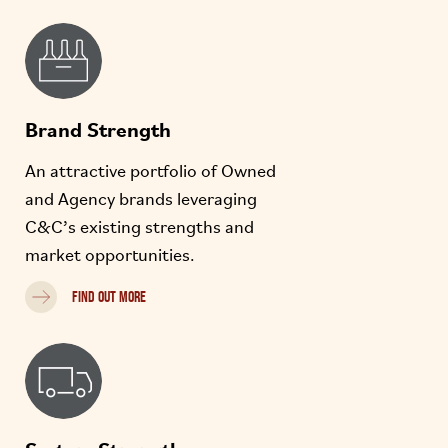
Brand Strength
An attractive portfolio of Owned
and Agency brands leveraging
C&C’s existing strengths and
market opportunities.
FIND OUT MORE
System Strength