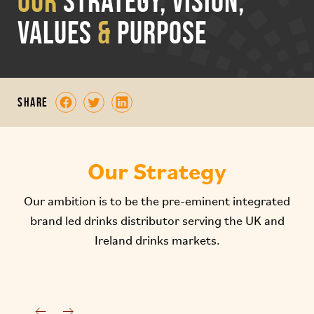
OUR
STRATEGY, VISION,
VALUES
&
PURPOSE
share
Our Strategy
Our ambition is to be the pre-eminent integrated
brand led drinks distributor serving the UK and
Ireland drinks markets.