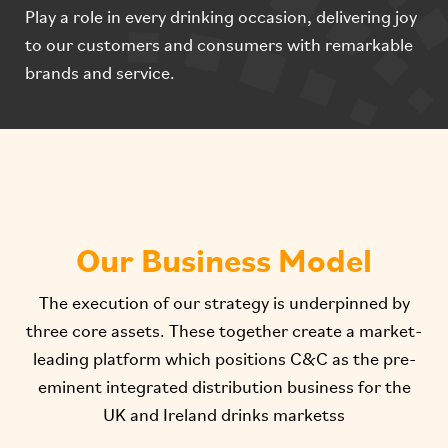
Play a role in every drinking occasion, delivering joy
to our customers and consumers with remarkable
brands and service.
Our Business Model
The execution of our strategy is underpinned by
three core assets. These together create a market-
leading platform which positions C&C as the pre-
eminent integrated distribution business for the
UK and Ireland drinks marketss