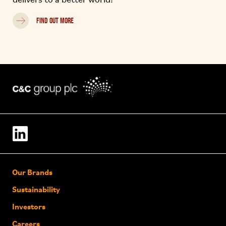
delivers to a better world!
FIND OUT MORE
Our Brands
Sustainability
Investors
Careers