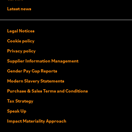
Latest news
Legal Notices
Cookie policy
Privacy policy
Supplier Information Management
Gender Pay Gap Reports
Modern Slavery Statements
Purchase & Sales Terms and Conditions
Tax Strategy
Speak Up
Impact Materiality Approach