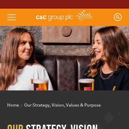
Home
Our Strategy, Vision, Values & Purpose