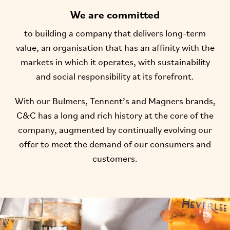
We are committed
to building a company that delivers long-term
value, an organisation that has an affinity with the
markets in which it operates, with sustainability
and social responsibility at its forefront.
With our Bulmers, Tennent’s and Magners brands,
C&C has a long and rich history at the core of the
company, augmented by continually evolving our
offer to meet the demand of our consumers and
customers.