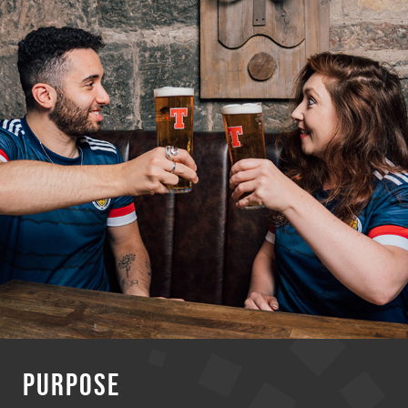
PURPOSE