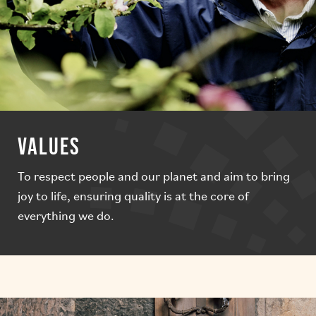
VALUES
To respect people and our planet and aim to bring
joy to life, ensuring quality is at the core of
everything we do.