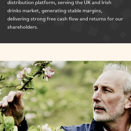
distribution platform, serving the UK and Irish
drinks market, generating stable margins,
delivering strong free cash flow and returns for our
shareholders.