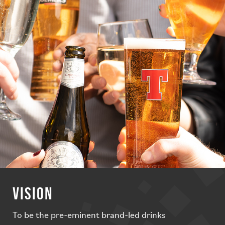
VISION
To be the pre-eminent brand-led drinks