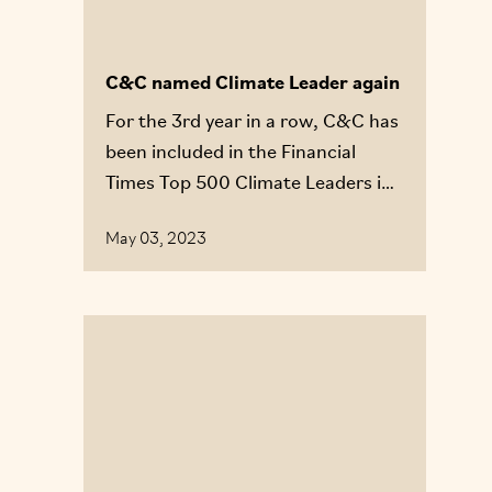
C&C named Climate Leader again
For the 3rd year in a row, C&C has
been included in the Financial
Times Top 500 Climate Leaders in
Europe list.
May 03, 2023