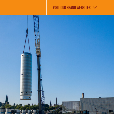
VISIT OUR BRAND WEBSITES