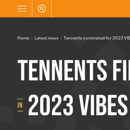
Home
Latest news
Tennents nominated for 2023 VI
Tennents fi
2023 VIBE
in