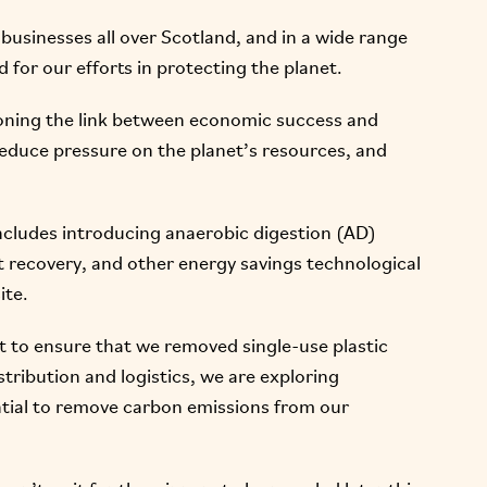
businesses all over Scotland, and in a wide range
d for our efforts in protecting the planet.
ning the link between economic success and
reduce pressure on the planet’s resources, and
ncludes introducing anaerobic digestion (AD)
at recovery, and other energy savings technological
ite.
ct to ensure that we removed single-use plastic
tribution and logistics, we are exploring
ential to remove carbon emissions from our