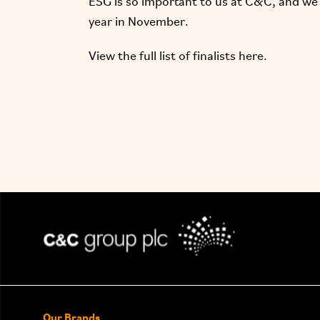
ESG
is so important to us at C&C, and we c
year in November.
View the full list of finalists
here.
Our Brands