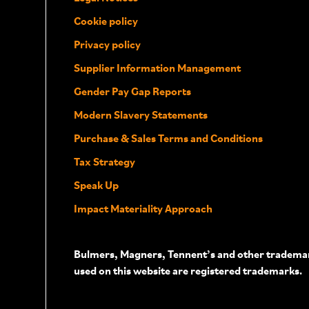
Cookie policy
Privacy policy
Supplier Information Management
Gender Pay Gap Reports
Modern Slavery Statements
Purchase & Sales Terms and Conditions
Tax Strategy
Speak Up
Impact Materiality Approach
Bulmers, Magners, Tennent’s and other tradema
used on this website are registered trademarks.