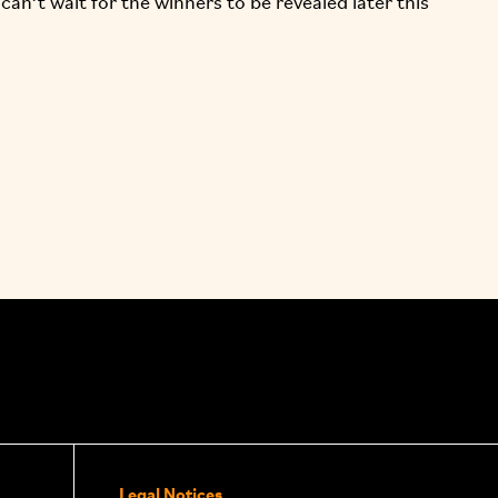
an’t wait for the winners to be revealed later this
Legal Notices