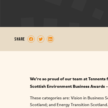
share
We’re so proud of our team at Tennents fo
Scottish Environment Business Awards – 
These categories are: Vision in Business S
Scotland; and Energy Transition Scotland