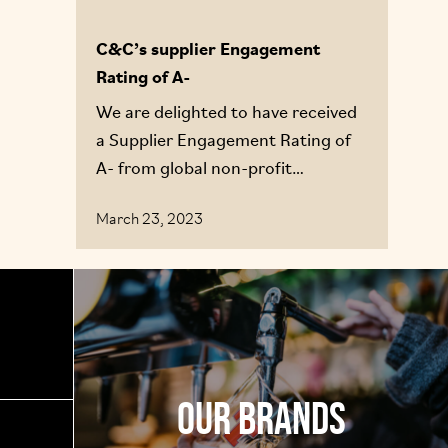
C&C’s supplier Engagement
Rating of A-
We are delighted to have received
a Supplier Engagement Rating of
A- from global non-profit
environmental reporting expert
March 23, 2023
CDP
Our Brands