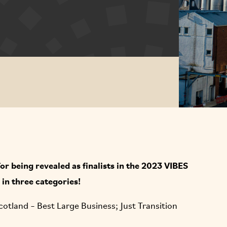
r being revealed as finalists in the 2023 VIBES
in three categories!
cotland – Best Large Business; Just Transition
.