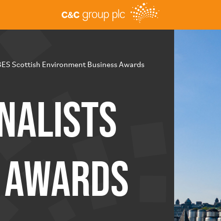
BES Scottish Environment Business Awards
nalists
S Awards