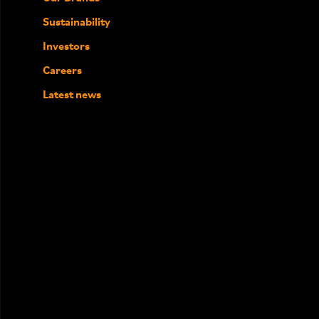
Sustainability
Investors
Careers
Latest news