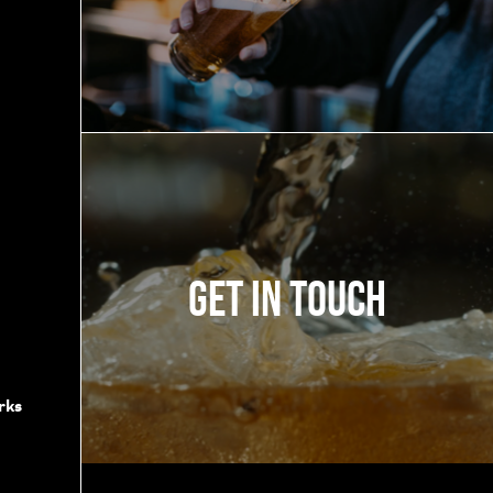
Get in touch
rks