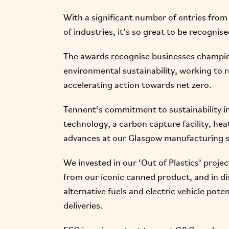
With a significant number of entries from 
of industries, it’s so great to be recognise
The awards recognise businesses champio
environmental sustainability, working to 
accelerating action towards net zero.
Tennent’s commitment to sustainability i
technology, a carbon capture facility, he
advances at our Glasgow manufacturing s
We invested in our ‘Out of Plastics’ proje
from our iconic canned product, and in dis
alternative fuels and electric vehicle pot
deliveries.