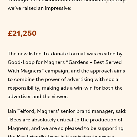
we’ve raised an impressive:
£21,250
The new listen-to-donate format was created by
Good-Loop for Magners “Gardens – Best Served
With Magners” campaign, and the approach aims
to combine the power of advertising with social
responsibility, making ads a win-win for both the
advertiser and the viewer.
Iain Telford, Magners’ senior brand manager, said:
“Bees are absolutely critical to the production of
Magners, and we are so pleased to be supporting