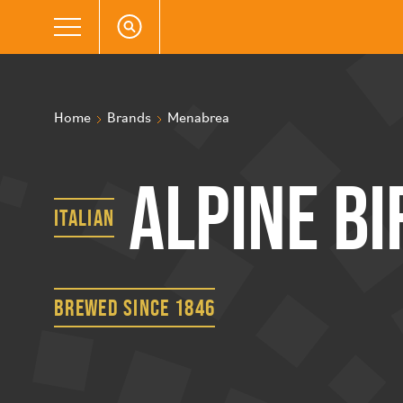
Home
Brands
Menabrea
Alpine Bi
Italian
brewed since 1846