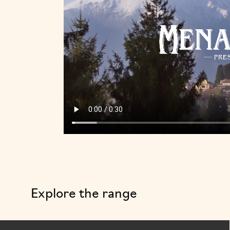
Explore the range