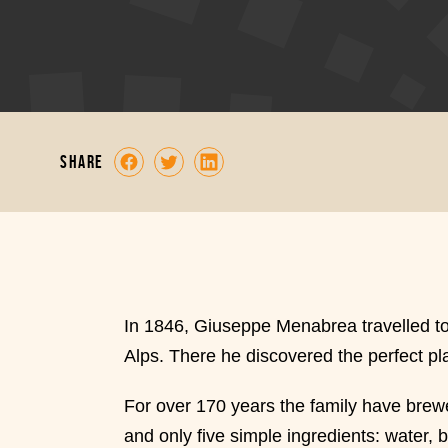
share
In 1846, Giuseppe Menabrea travelled to th
Alps. There he discovered the perfect pla
For over 170 years the family have brewe
and only five simple ingredients: water, 