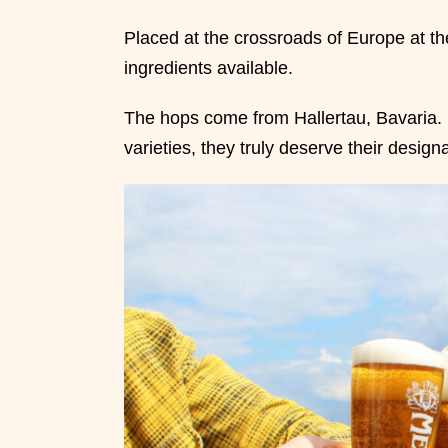
Placed at the crossroads of Europe at the
ingredients available.
The hops come from Hallertau, Bavaria. 
varieties, they truly deserve their design