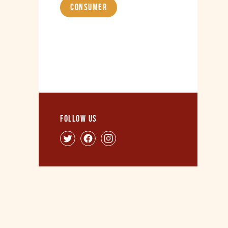
Consumer
Follow us