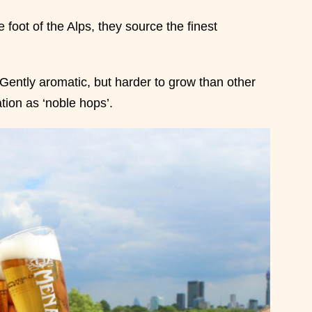
 foot of the Alps, they source the finest
Gently aromatic, but harder to grow than other
ation as ‘noble hops’.