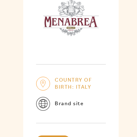
COUNTRY OF
BIRTH: ITALY
Brand site