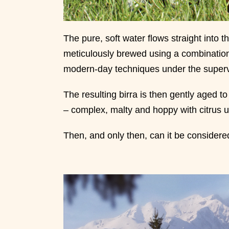
The pure, soft water flows straight into 
meticulously brewed using a combination 
modern-day techniques under the superv
The resulting birra is then gently aged to 
– complex, malty and hoppy with citrus 
Then, and only then, can it be consider