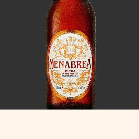
Ambrata
5.0% ABV