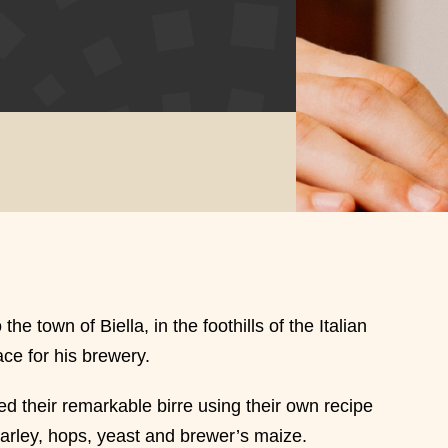
e town of Biella, in the foothills of the Italian
ce for his brewery.
d their remarkable birre using their own recipe
barley, hops, yeast and brewer’s maize.