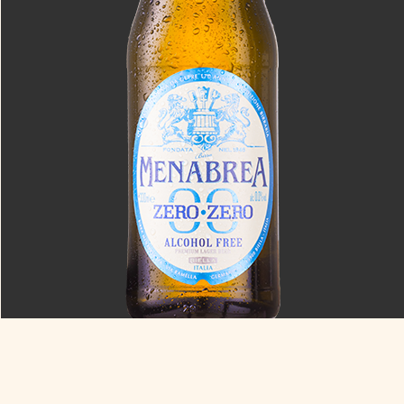
Zero Zero
0.0% ABV