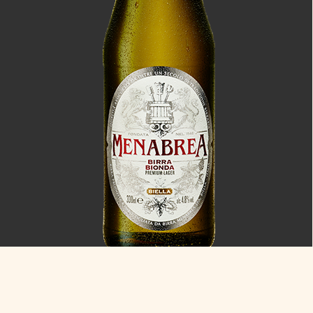
Bionda
4.8% ABV