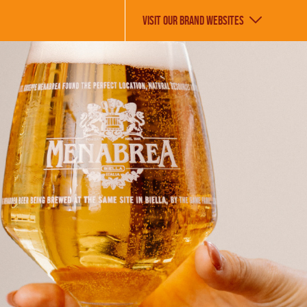
VISIT OUR BRAND WEBSITES