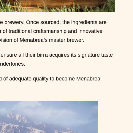
the brewery. Once sourced, the ingredients are
of traditional craftsmanship and innovative
ision of Menabrea’s master brewer.
ensure all their birra acquires its signature taste
undertones.
ed of adequate quality to become Menabrea.